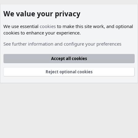
We value your privacy
We use essential
cookies
to make this site work, and optional
cookies to enhance your experience.
Members
See further information and configure your preferences
Cookies
Accept all cookies
Contact us
Terms and rules
Privacy policy
Help
R
S
S
Reject optional cookies
®
Community platform by XenForo
© 2010-2026 XenForo Ltd.
Parts of this site developed by
MadeBy2D
© 2026 (
Details
)