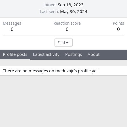
Joined
Sep 18, 2023
Last seen
May 30, 2024
Messages
Reaction score
Points
0
0
0
Find
Profile posts
Latest activity
Postings
About
There are no messages on meduzajr's profile yet.