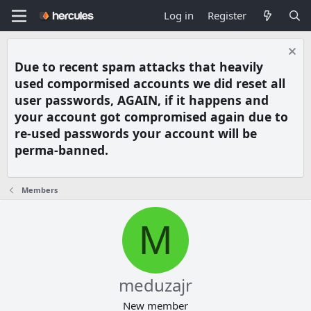
Log in
Register
Due to recent spam attacks that heavily
used compormised accounts we did reset all
user passwords, AGAIN, if it happens and
your account got compromised again due to
re-used passwords your account will be
perma-banned.
Members
M
meduzajr
New member