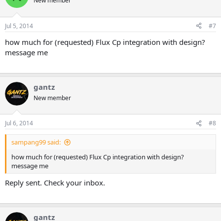
New member
Jul 5, 2014
#7
how much for (requested) Flux Cp integration with design?
message me
gantz
New member
Jul 6, 2014
#8
sampang99 said:
how much for (requested) Flux Cp integration with design?
message me
Reply sent. Check your inbox.
gantz