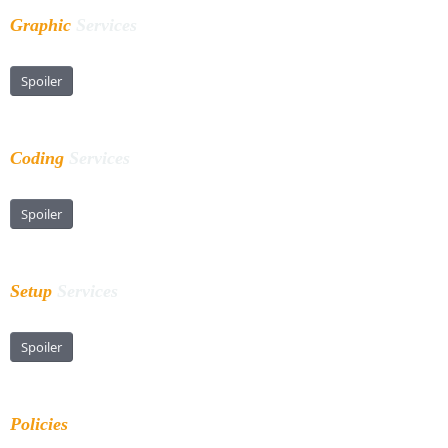
Graphic
Services
Spoiler
Coding
Services
Spoiler
Setup
Services
Spoiler
Policies