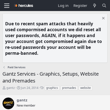
Log in
Register
Due to recent spam attacks that heavily
used compormised accounts we did reset all
user passwords, AGAIN, if it happens and
your account got compromised again due to
re-used passwords your account will be
perma-banned.
Paid Services
Gantz Services - Graphics, Setups, Website
and Premades
T
S
T
gantz
Jun 24, 2014
graphics
premades
website
h
t
a
r
a
g
gantz
e
r
s
a
t
New member
d
d