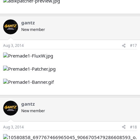
gantz
New member
Aug 3, 2014
#17
gantz
New member
Aug 3, 2014
#18