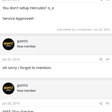
You don't setup Hercules? o_o
Service Approved~
Last edited by a moderator:
Jun 25, 2014
gantz
New member
Jun 25, 2014
#4
oh sorry i forgot to mention.
gantz
New member
Jun 26, 2014
#5
FREE Thor Patcher