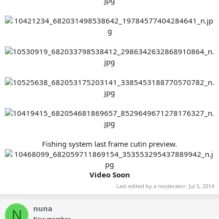
Fishing system last frame cutin preview.
Video Soon
Last edited by a moderator:
Jul 5, 2014
nuna
N