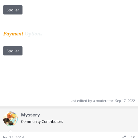
Spoiler
Payment
Options
Spoiler
Last edited by a moderator:
Sep 17, 2022
Mystery
Community Contributors
Jun 25, 2014
#3