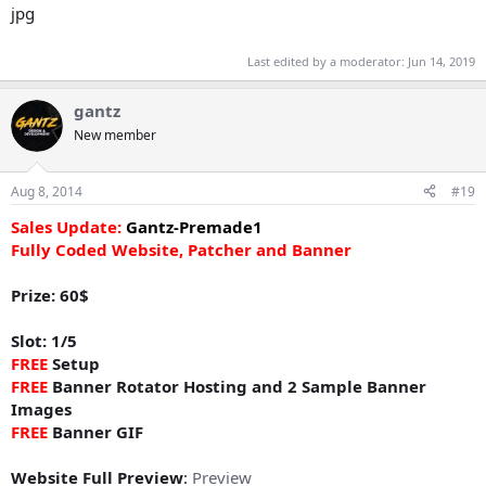
Last edited by a moderator:
Jun 14, 2019
gantz
New member
Aug 8, 2014
#19
Sales Update:
Gantz-Premade1
Fully Coded Website, Patcher and Banner
Prize: 60$
Slot: 1/5
FREE
Setup
FREE
Banner Rotator Hosting and 2 Sample Banner
Images
FREE
Banner GIF
Website Full Preview
:
Preview