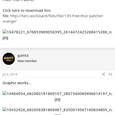
Click here to download this
file:
http://herc.ws/board/files/file/139-free-thor-patcher-
orange/
gantz
New member
Jul 4, 2014
#6
Graphic works...