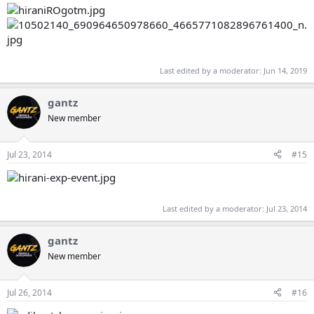
Last edited by a moderator:
Jun 14, 2019
gantz
New member
Jul 23, 2014
#15
Last edited by a moderator:
Jul 23, 2014
gantz
New member
Jul 26, 2014
#16