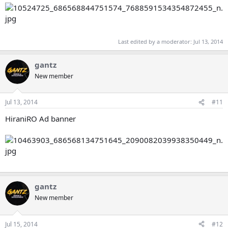
Last edited by a moderator:
Jul 13, 2014
gantz
New member
Jul 13, 2014
#11
HiraniRO Ad banner
gantz
New member
Jul 15, 2014
#12