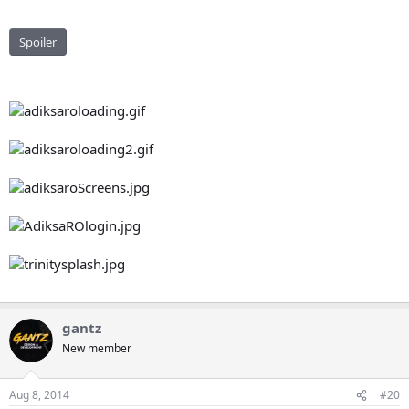
Spoiler
gantz
New member
Aug 8, 2014
#20