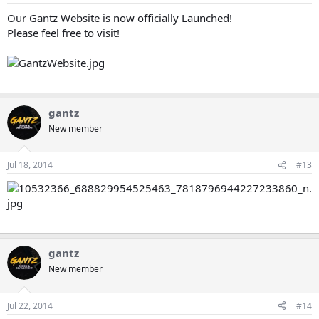
Our Gantz Website is now officially Launched!
Please feel free to visit!
gantz
New member
Jul 18, 2014
#13
gantz
New member
Jul 22, 2014
#14