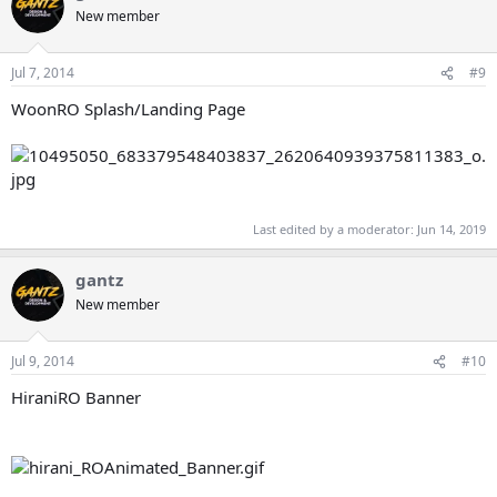
New member
Jul 7, 2014
#9
WoonRO Splash/Landing Page
Last edited by a moderator:
Jun 14, 2019
gantz
New member
Jul 9, 2014
#10
HiraniRO Banner