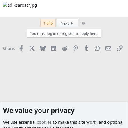
Last
1 of 6
Next
You must log in or register to reply here.
Facebook
X
Bluesky
LinkedIn
Reddit
Pinterest
Tumblr
WhatsApp
Email
Li
Share:
We value your privacy
We use essential
cookies
to make this site work, and optional