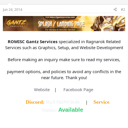
s
a
Jun 24, 2014
#2
t
t
a
e
r
t
e
r
ROMISC Gantz Services
specialized in Ragnarok Related
Services such as Graphics, Setup, and Website Development
Before making an inquiry make sure to read my services,
payment options, and policies to avoid any conflicts in the
near future. Thank you!
Website
|
Facebook Page
Discord:
RaYShiN#3646
|
Service
Available
Status: