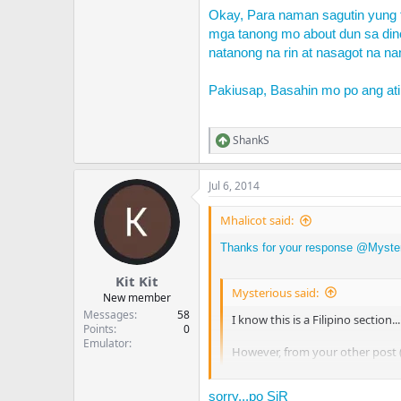
Okay, Para naman sagutin yung 
mga tanong mo about dun sa din
natanong na rin at nasagot na na
Pakiusap, Basahin mo po ang at
ShankS
R
e
a
Jul 6, 2014
c
t
i
Mhalicot said:
o
n
Thanks for your response @
Myste
s
:
Kit Kit
Mysterious said:
New member
Messages
58
I know this is a Filipino section..
Points
0
Emulator
However, from your other post 
When it comes to making topics, pl
sorry...po SiR
help/
). I was about to remove o