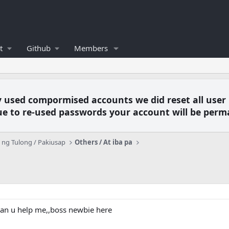
t
Github
Members
y used compormised accounts we did reset all user
e to re-used passwords your account will be perm
ng Tulong / Pakiusap
Others / At iba pa
an u help me,,boss newbie here