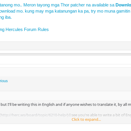
tanong mo.. Meron tayong mga Thor patcher na available sa
Downl
ownload mo. kung may mga katanungan ka pa, try mo muna gamitin
ng iba.
ing
Hercules Forum Rules
rious
. but I'll be writing this in English and if anyone wishes to translate it, by all 
(
http://herc.ws/board/topic/6210-help/
) I see you're able to write a bit of E
Click to expand...
ease don't just title it "help!!!"... especially since you have another topic ti
ne because I thought you duplicated your topic... So, please remember to tit