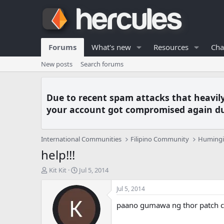
Forums
What's new
Resources
Cha
New posts
Search forums
Due to recent spam attacks that heavil
your account got compromised again du
International Communities
Filipino Community
Humingi 
help!!!
T
S
Kit Kit
Jul 5, 2014
h
t
r
a
Jul 5, 2014
e
r
paano gumawa ng thor patch c
a
t
d
d
s
a