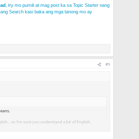
oad
, try mo pumili at mag post ka sa Topic Starter nang
 ang Search kasi baka ang mga tanong mo ay
#5
means.
nglish... so I'm sure you understand a bit of English.
tled that as well (
http://herc.ws/board/topic/6210-
le your topic with a bit of more information please