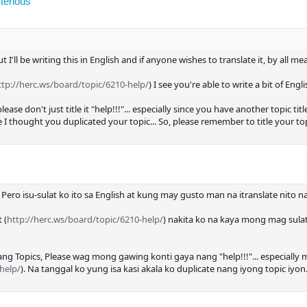
terious
but I'll be writing this in English and if anyone wishes to translate it, by all me
ttp://herc.ws/board/topic/6210-help/
) I see you're able to write a bit of Engl
se don't just title it "help!!!"... especially since you have another topic title
 thought you duplicated your topic... So, please remember to title your top
.. Pero isu-sulat ko ito sa English at kung may gusto man na itranslate nit
 (
http://herc.ws/board/topic/6210-help/
) nakita ko na kaya mong mag sula
g Topics, Please wag mong gawing konti gaya nang "help!!!"... especially
help/
). Na tanggal ko yung isa kasi akala ko duplicate nang iyong topic iy