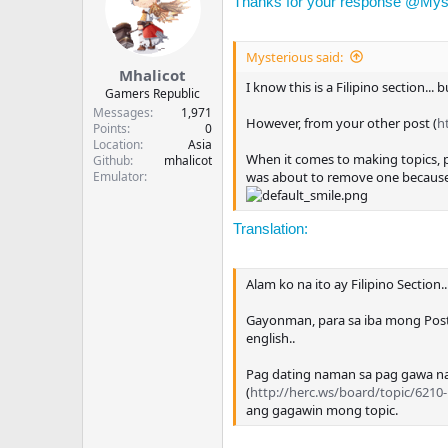
Thanks for your response @
Mys
Mysterious said:
Mhalicot
I know this is a Filipino section... 
Gamers Republic
Messages
1,971
However, from your other post (
h
Points
0
Location
Asia
When it comes to making topics, plea
Github
mhalicot
Emulator
was about to remove one because I
Translation:
Alam ko na ito ay Filipino Section
Gayonman, para sa iba mong Post
english..
Pag dating naman sa pag gawa nan
(
http://herc.ws/board/topic/6210-
ang gagawin mong topic.