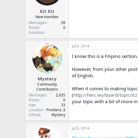
t
t
Kit Kit
a
e
r
New member
t
Messages
58
e
Points
0
Emulator
r
Jul 6, 2014
I know this is a Filipino section
However, from your other post 
of English.
Mystery
Community
When it comes to making topics, p
Contributors
(
http://herc.ws/board/topic/62
Messages
2,635
Points
0
your topic with a bit of more 
Age
33
Location
Prontera ;3
Github
Mystery
Jul 6, 2014