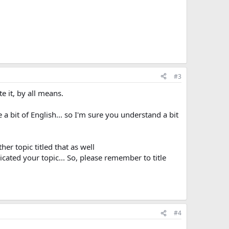
#3
te it, by all means.
te a bit of English... so I'm sure you understand a bit
her topic titled that as well
cated your topic... So, please remember to title
#4