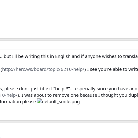
... but I'll be writing this in English and if anyone wishes to transla
(
http://herc.ws/board/topic/6210-help/
) I see you're able to wri
lease don't just title it "help!!!"... especially since you have anot
10-help/
). I was about to remove one because I thought you dupli
information please