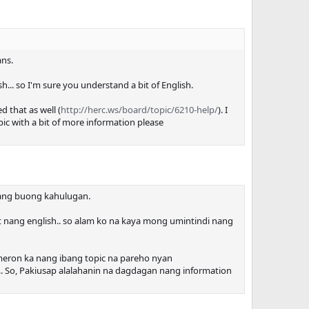
ans.
ish... so I'm sure you understand a bit of English.
d that as well (
http://herc.ws/board/topic/6210-help/
). I
ic with a bit of more information please
o nang buong kahulugan.
t nang english.. so alam ko na kaya mong umintindi nang
 meron ka nang ibang topic na pareho nyan
on.. So, Pakiusap alalahanin na dagdagan nang information