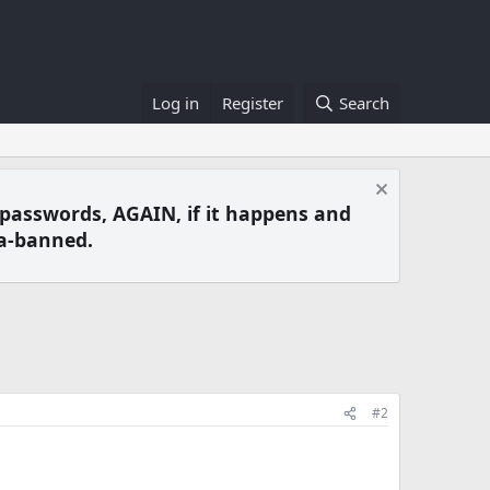
Log in
Register
Search
 passwords, AGAIN, if it happens and
a-banned.
#2