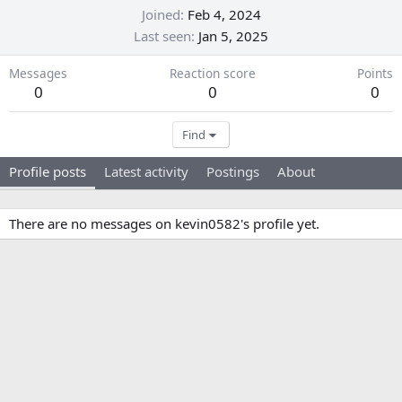
Joined
Feb 4, 2024
Last seen
Jan 5, 2025
Messages
Reaction score
Points
0
0
0
Find
Profile posts
Latest activity
Postings
About
There are no messages on kevin0582's profile yet.