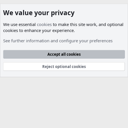
We value your privacy
We use essential
cookies
to make this site work, and optional
cookies to enhance your experience.
Members
See further information and configure your preferences
Cookies
Accept all cookies
Contact us
Terms and rules
Privacy policy
Help
R
S
S
Reject optional cookies
®
Community platform by XenForo
© 2010-2026 XenForo Ltd.
Parts of this site developed by
MadeBy2D
© 2026 (
Details
)