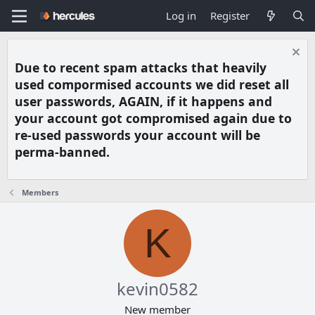
Log in
Register
Due to recent spam attacks that heavily
used compormised accounts we did reset all
user passwords, AGAIN, if it happens and
your account got compromised again due to
re-used passwords your account will be
perma-banned.
Members
K
kevin0582
New member