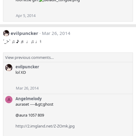
Apr 5, 2014
evilpuncker
Mar 26, 2014
ˊ_>ˋ ♫ ♪ ♬ ♩♫ ♩♮
View previous comments…
evilpuncker
lol XD
Mar 26, 2014
Angelmelody
A
auraset ----&gt;ghost
@aura 1057 809
http://2.imgland.net/Z-ZOmk.jpg