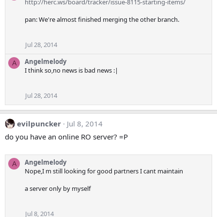
http://herc.ws/board/tracker/issue-8115-starting-items/
pan: We're almost finished merging the other branch.
Jul 28, 2014
Angelmelody
A
I think so,no news is bad news :|
Jul 28, 2014
evilpuncker
Jul 8, 2014
do you have an online RO server? =P
Angelmelody
A
Nope,I m still looking for good partners I cant maintain
a server only by myself
Jul 8, 2014