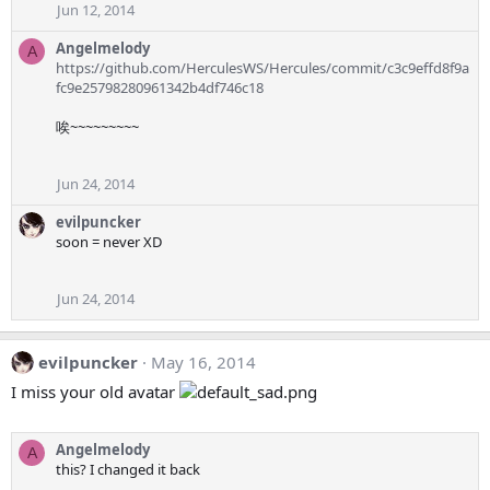
Jun 12, 2014
Angelmelody
A
https://github.com/HerculesWS/Hercules/commit/c3c9effd8f9a
fc9e25798280961342b4df746c18
唉~~~~~~~~~
Jun 24, 2014
evilpuncker
soon = never XD
Jun 24, 2014
evilpuncker
May 16, 2014
I miss your old avatar
Angelmelody
A
this? I changed it back