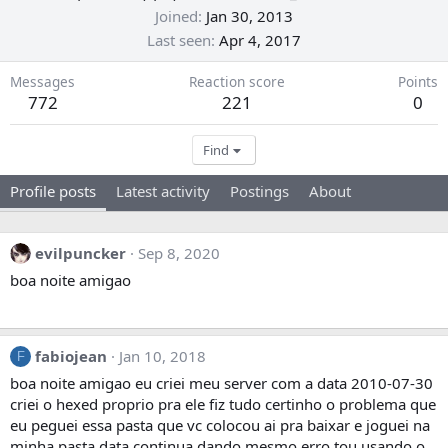
Joined
Jan 30, 2013
Last seen
Apr 4, 2017
Messages
Reaction score
Points
772
221
0
Find
Profile posts
Latest activity
Postings
About
evilpuncker
Sep 8, 2020
boa noite amigao
fabiojean
Jan 10, 2018
F
boa noite amigao eu criei meu server com a data 2010-07-30
criei o hexed proprio pra ele fiz tudo certinho o problema que
eu peguei essa pasta que vc colocou ai pra baixar e joguei na
minha pasta data continua dando mesmo erro tou usando o