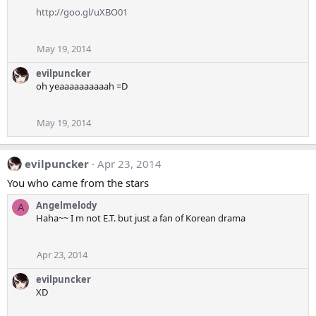
http://goo.gl/uXBO01
May 19, 2014
evilpuncker
oh yeaaaaaaaaaah =D
May 19, 2014
evilpuncker
Apr 23, 2014
You who came from the stars
Angelmelody
A
Haha~~ I m not E.T. but just a fan of Korean drama
Apr 23, 2014
evilpuncker
XD