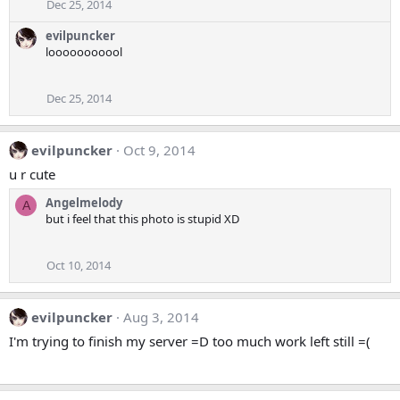
Dec 25, 2014
evilpuncker
looooooooool
Dec 25, 2014
evilpuncker
Oct 9, 2014
u r cute
Angelmelody
A
but i feel that this photo is stupid XD
Oct 10, 2014
evilpuncker
Aug 3, 2014
I'm trying to finish my server =D too much work left still =(