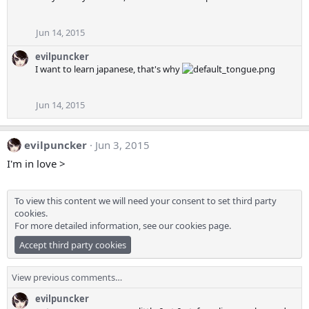
Jun 14, 2015
evilpuncker
I want to learn japanese, that's why
Jun 14, 2015
evilpuncker
Jun 3, 2015
I'm in love >
To view this content we will need your consent to set third party
cookies.
For more detailed information, see our
cookies page
.
Accept third party cookies
View previous comments…
evilpuncker