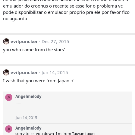
emulador do croonus o recente se esse for o problema vc
pode disponibilizar o emulador proprio pra ele por favor fico
no aguardo
evilpuncker
Dec 27, 2015
you who came from the stars'
evilpuncker
Jun 14, 2015
I wish that you were from Japan :/
Angelmelody
A
......
Jun 14, 2015
Angelmelody
A
sorry to let you down, I m from Taiwan taipei