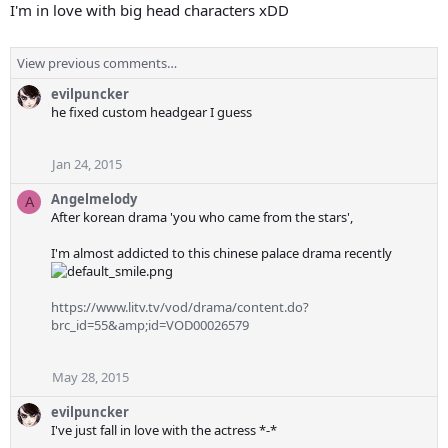
I'm in love with big head characters xDD
View previous comments…
evilpuncker
he fixed custom headgear I guess
Jan 24, 2015
Angelmelody
A
After korean drama 'you who came from the stars',
I'm almost addicted to this chinese palace drama recently
https://www.litv.tv/vod/drama/content.do?
brc_id=55&amp;id=VOD00026579
May 28, 2015
evilpuncker
I've just fall in love with the actress *-*