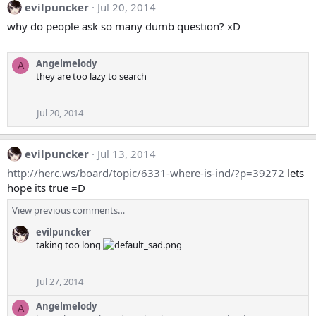
evilpuncker
Jul 20, 2014
why do people ask so many dumb question? xD
Angelmelody
A
they are too lazy to search
Jul 20, 2014
evilpuncker
Jul 13, 2014
http://herc.ws/board/topic/6331-where-is-ind/?p=39272
lets
hope its true =D
View previous comments…
evilpuncker
taking too long
Jul 27, 2014
Angelmelody
A