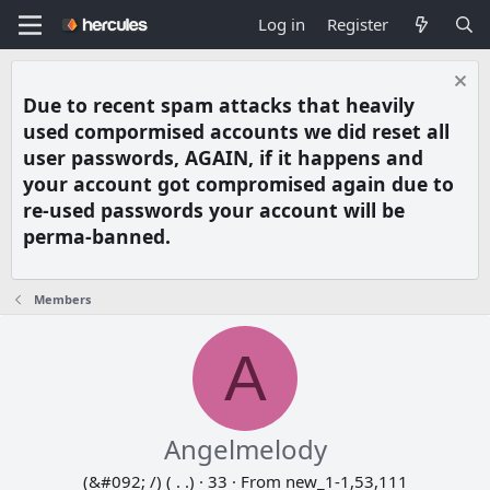
Log in
Register
Due to recent spam attacks that heavily
used compormised accounts we did reset all
user passwords, AGAIN, if it happens and
your account got compromised again due to
re-used passwords your account will be
perma-banned.
Members
A
Angelmelody
(&#092; /) ( . .)
·
33
·
From
new_1-1,53,111