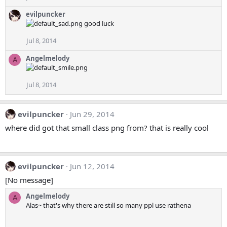
evilpuncker
good luck
Jul 8, 2014
Angelmelody
A
Jul 8, 2014
evilpuncker
Jun 29, 2014
where did got that small class png from? that is really cool
evilpuncker
Jun 12, 2014
[No message]
Angelmelody
A
Alas~ that's why there are still so many ppl use rathena