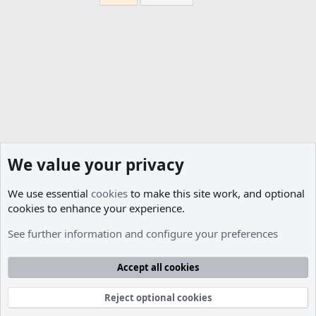
We value your privacy
We use essential
cookies
to make this site work, and optional
cookies to enhance your experience.
Members
See further information and configure your preferences
Cookies
Accept all cookies
Contact us
Terms and rules
Privacy policy
Help
R
S
S
Reject optional cookies
®
Community platform by XenForo
© 2010-2026 XenForo Ltd.
Parts of this site developed by
MadeBy2D
© 2026 (
Details
)