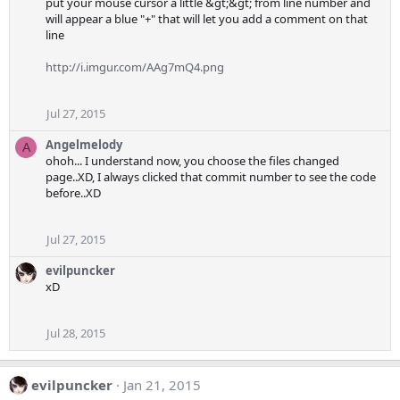
put your mouse cursor a little &gt;&gt; from line number and
will appear a blue "+" that will let you add a comment on that
line
http://i.imgur.com/AAg7mQ4.png
Jul 27, 2015
Angelmelody
A
ohoh... I understand now, you choose the files changed
page..XD, I always clicked that commit number to see the code
before..XD
Jul 27, 2015
evilpuncker
xD
Jul 28, 2015
evilpuncker
Jan 21, 2015