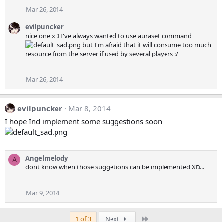
Mar 26, 2014
evilpuncker
nice one xD I've always wanted to use auraset command
but I'm afraid that it will consume too much
resource from the server if used by several players :/
Mar 26, 2014
evilpuncker
Mar 8, 2014
I hope Ind implement some suggestions soon
Angelmelody
A
dont know when those suggetions can be implemented XD...
Mar 9, 2014
Last
1 of 3
Next