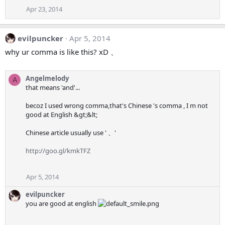
Apr 23, 2014
evilpuncker
Apr 5, 2014
why ur comma is like this? xD 、
Angelmelody
A
that means 'and'...
becoz I used wrong comma,that's Chinese 's comma , I m not
good at English &gt;&lt;
Chinese article usually use ' 、'
http://goo.gl/kmkTFZ
Apr 5, 2014
evilpuncker
you are good at english