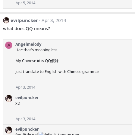
Apr 5, 2014
evilpuncker
Apr 3, 2014
what does QQ means?
Angelmelody
A
Ha~ that's meaningless
My Chinese id is QQ傻妹
just translate to English with Chinese grammar
Apr 3, 2014
evilpuncker
xD
Apr 3, 2014
evilpuncker
fool little girl