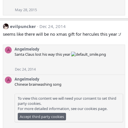
May 28, 2015
evilpuncker
Dec 24, 2014
seems like there will be no xmas gift for hercules this year :/
Angelmelody
A
Santa Claus lost his way this year
Dec 24, 2014
Angelmelody
A
Chinese brainwashing song
To view this content we will need your consent to set third
party cookies.
For more detailed information, see our
cookies page
.
Accept third party cookies