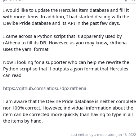
t
t
a
e
I would like to update the Hercules item database and fill it
r
with more items. In addition, I had started dealing with the
t
Devibe Pride database and its API in the past few days.
e
r
I came across a Python script that is apparently used by
rAthena to fill its DB. However, as you may know, rAthena
uses the yaml format.
Now I looking for a supporter who can help me rewrite the
Python script so that it outputs a json format that Hercules
can read.
https://github.com/latiosu/dp2rathena
I am aware that the Devine Pride database is neither complete
nor 100% correct. However, individual information about the
item can be corrected more quickly than having to type in all
the items by hand.
Last edited by a moderator:
Jun 16, 2022