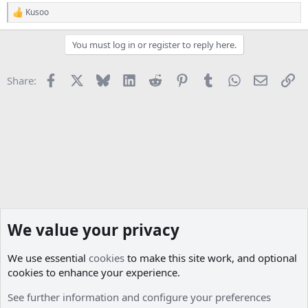
Kusoo
R
e
a
You must log in or register to reply here.
c
t
i
Facebook
X
Bluesky
LinkedIn
Reddit
Pinterest
Tumblr
WhatsApp
Email
Li
Share:
o
n
s
:
We value your privacy
We use essential
cookies
to make this site work, and optional
cookies to enhance your experience.
Projects
See further information and configure your preferences