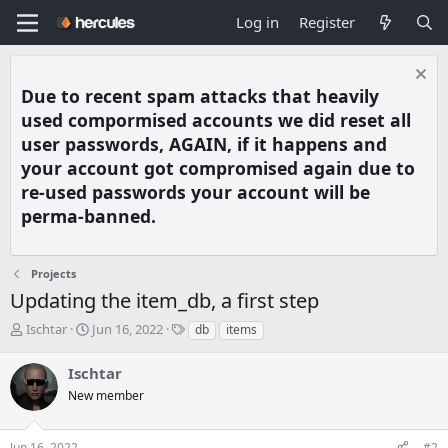
Log in
Register
Due to recent spam attacks that heavily
used compormised accounts we did reset all
user passwords, AGAIN, if it happens and
your account got compromised again due to
re-used passwords your account will be
perma-banned.
Projects
Updating the item_db, a first step
T
S
T
Ischtar
Jun 16, 2022
db
items
h
t
a
r
a
g
Ischtar
e
r
s
New member
a
t
d
d
s
a
Jun 16, 2022
#2