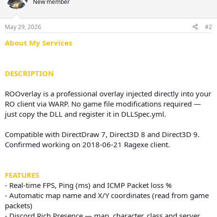
New member
a
t
d
d
s
a
May 29, 2026
#2
t
t
a
e
About My Services
r
t
e
DESCRIPTION
r
ROOverlay is a professional overlay injected directly into your
RO client via WARP. No game file modifications required —
just copy the DLL and register it in DLLSpec.yml.
Compatible with DirectDraw 7, Direct3D 8 and Direct3D 9.
Confirmed working on 2018-06-21 Ragexe client.
FEATURES
- Real-time FPS, Ping (ms) and ICMP Packet loss %
- Automatic map name and X/Y coordinates (read from game
packets)
- Discord Rich Presence — map, character, class and server