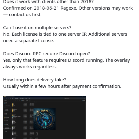
Does it work with clients other than 2018?
Confirmed on 2018-06-21 Ragexe. Other versions may work
— contact us first.
Can I use it on multiple servers?
No. Each license is tied to one server IP. Additional servers
need a separate license.
Does Discord RPC require Discord open?
Yes, only that feature requires Discord running. The overlay
always works regardless.
How long does delivery take?
Usually within a few hours after payment confirmation.