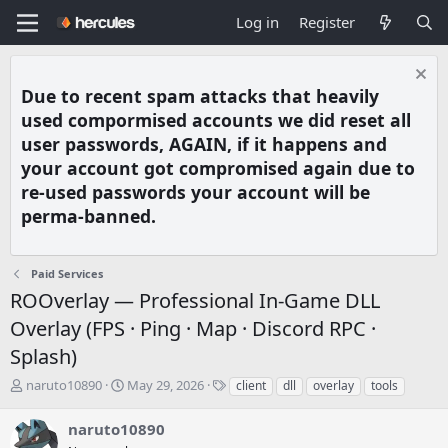
Log in
Register
Due to recent spam attacks that heavily
used compormised accounts we did reset all
user passwords, AGAIN, if it happens and
your account got compromised again due to
re-used passwords your account will be
perma-banned.
Paid Services
ROOverlay — Professional In-Game DLL
Overlay (FPS · Ping · Map · Discord RPC ·
Splash)
T
S
T
naruto10890
May 29, 2026
client
dll
overlay
tools
h
t
a
r
a
g
naruto10890
e
r
s