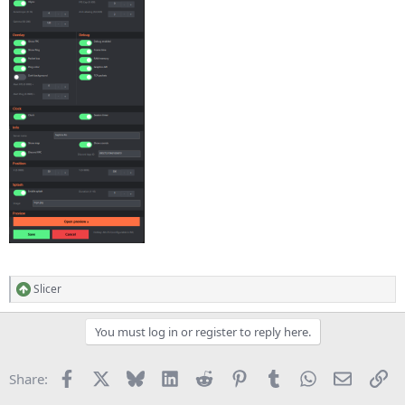
Slicer
R
e
a
You must log in or register to reply here.
c
t
i
Facebook
X
Bluesky
LinkedIn
Reddit
Pinterest
Tumblr
WhatsApp
Email
Li
Share:
o
n