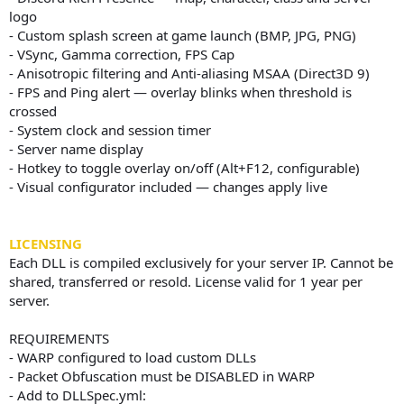
logo
- Custom splash screen at game launch (BMP, JPG, PNG)
- VSync, Gamma correction, FPS Cap
- Anisotropic filtering and Anti-aliasing MSAA (Direct3D 9)
- FPS and Ping alert — overlay blinks when threshold is
crossed
- System clock and session timer
- Server name display
- Hotkey to toggle overlay on/off (Alt+F12, configurable)
- Visual configurator included — changes apply live
LICENSING
Each DLL is compiled exclusively for your server IP. Cannot be
shared, transferred or resold. License valid for 1 year per
server.
REQUIREMENTS
- WARP configured to load custom DLLs
- Packet Obfuscation must be DISABLED in WARP
- Add to DLLSpec.yml: