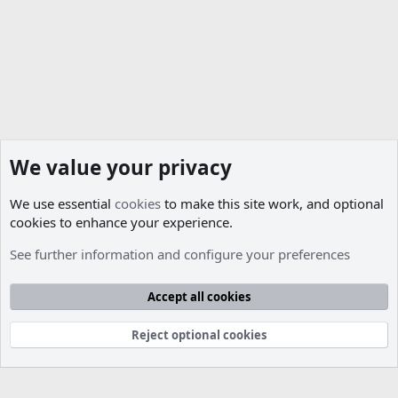
s
:
We value your privacy
We use essential
cookies
to make this site work, and optional
cookies to enhance your experience.
Paid Services
See further information and configure your preferences
Cookies
Accept all cookies
Contact us
Terms and rules
Privacy policy
Help
R
S
S
Reject optional cookies
®
Community platform by XenForo
© 2010-2026 XenForo Ltd.
Parts of this site developed by
MadeBy2D
© 2026 (
Details
)