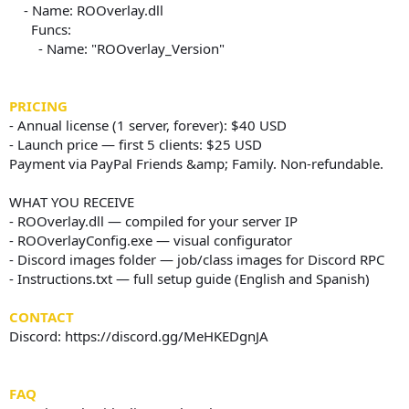
- Name: ROOverlay.dll
Funcs:
- Name: "ROOverlay_Version"
PRICING
- Annual license (1 server, forever): $40 USD
- Launch price — first 5 clients: $25 USD
Payment via PayPal Friends &amp; Family. Non-refundable.
WHAT YOU RECEIVE
- ROOverlay.dll — compiled for your server IP
- ROOverlayConfig.exe — visual configurator
- Discord images folder — job/class images for Discord RPC
- Instructions.txt — full setup guide (English and Spanish)
CONTACT
Discord: https://discord.gg/MeHKEDgnJA
FAQ