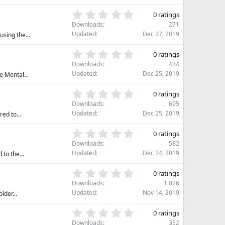
0
(
s
0
s
0 ratings
t
.
)
Downloads
271
a
0
Updated
Dec 27, 2019
sing the...
r
0
(
s
0
s
0 ratings
t
.
)
Downloads
434
a
0
Updated
Dec 25, 2019
e Mental...
r
0
(
s
0
s
0 ratings
t
.
)
Downloads
695
a
0
Updated
Dec 25, 2019
ed to...
r
0
(
s
0
s
0 ratings
t
.
)
Downloads
582
a
0
Updated
Dec 24, 2019
to the...
r
0
(
s
0
s
0 ratings
t
.
)
Downloads
1,026
a
0
Updated
Nov 14, 2019
lder...
r
0
(
s
0
s
0 ratings
t
.
)
Downloads
352