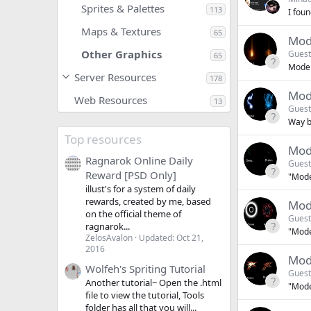
Sprites & Palettes
113
I fou
Maps & Textures
65
Mode
Other Graphics
Guest
65
Modern
Server Resources
178
Mod
Web Resources
13
Guest
Way be
Top resources
Mod
Ragnarok Online Daily
Guest
Reward [PSD Only]
"Moder
illust's for a system of daily
rewards, created by me, based
Mod
on the official theme of
Guest
ragnarok...
"Moder
ZelosAvalon
Updated:
Oct 21,
2016
Mod
Wolfeh's Spriting Tutorial
Guest
Another tutorial~ Open the .html
"Moder
file to view the tutorial, Tools
folder has all that you will...