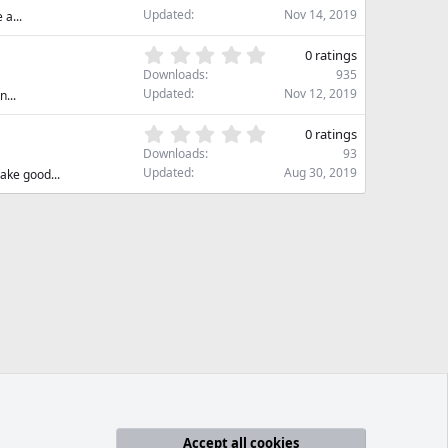
a
0
Updated
Nov 14, 2019
 a...
r
0
(
s
0
s
0 ratings
t
.
)
Downloads
935
a
0
Updated
Nov 12, 2019
...
r
0
(
s
0
s
0 ratings
t
.
)
Downloads
93
a
0
Updated
Aug 30, 2019
ake good...
r
0
(
s
s
t
)
a
r
(
s
)
Accept all cookies