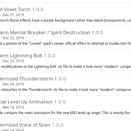
d Violet Torch
1.0.0
Dec 27, 2019
 torch flame effects have a purple background rather than black (transparent), cau
rn Mental Breaker / Spirit Destruction
1.0.0
Dec 25, 2019
 a portion of the "Comet" spell's newer official effect to attempt to modernize th
ern Lightning Bolt
1.0.0
Dec 25, 2019
modifications to the Lightning Bolt .str file to make it look more "modern" compar
ernized Thunderstorm
1.0.0
Dec 24, 2019
 retouches to the Thunderstorm .str file to make it look more "modern" compared 
cial Level Up Animation
1.0.0
Nov 14, 2019
ile contains the main animation for the new KRO level up angel. This is mostly for o
rnized Voice of Siren
1.0.0
Nov 14, 2019