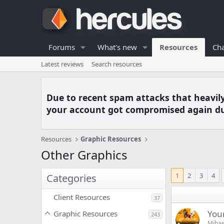
Forums
What's new
Resources
Cha
Latest reviews
Search resources
Due to recent spam attacks that heavil
your account got compromised again du
Resources
Graphic Resources
Other Graphics
1
2
3
4
Categories
Client Resources
37
You
Graphic Resources
243
Mihae