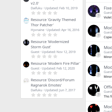
v2.0'
Fixe
Daifuku
Updated:
Feb 10, 2019
0
Guest
.
Violet
0
Resource 'Gravity Themed
0
Thor Patcher'
s
Mode
Hyvraine
Updated:
Apr 16, 2016
t
Guest
0
a
Copied
.
r
0
Resource 'Modernized
(
0
s
Storm Gust'
Mod
s
)
Guest
Updated:
Nov 12, 2019
Guest
t
0
a
Minor 
.
r
0
Resource 'Modern Fire Pillar'
(
Mod
0
s
Guest
Updated:
Feb 12, 2020
s
)
0
Guest
t
.
Minor
a
0
Resource 'Discord/Forum
r
0
Ragnarok Emotes'
(
Offi
s
s
Daifuku
Updated:
Jun 7, 2017
t
Guest
)
0
a
This f
.
r
0
(
0
s
Mode
s
)
Guest