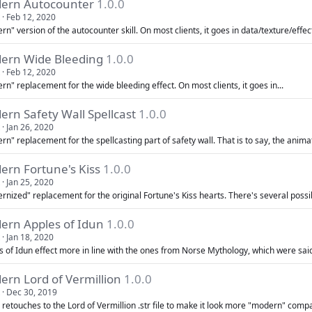
ern Autocounter
1.0.0
Feb 12, 2020
n" version of the autocounter skill. On most clients, it goes in data/texture/effect.
ern Wide Bleeding
1.0.0
Feb 12, 2020
n" replacement for the wide bleeding effect. On most clients, it goes in...
rn Safety Wall Spellcast
1.0.0
Jan 26, 2020
n" replacement for the spellcasting part of safety wall. That is to say, the animat
ern Fortune's Kiss
1.0.0
Jan 25, 2020
nized" replacement for the original Fortune's Kiss hearts. There's several possib
ern Apples of Idun
1.0.0
Jan 18, 2020
s of Idun effect more in line with the ones from Norse Mythology, which were said 
ern Lord of Vermillion
1.0.0
Dec 30, 2019
retouches to the Lord of Vermillion .str file to make it look more "modern" compa