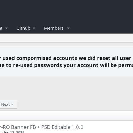
t
Github
Members
y used compormised accounts we did reset all user
e to re-used passwords your account will be perm
Next
r-RO Banner FB + PSD Editable
1.0.0
l
Jun 17, 2021