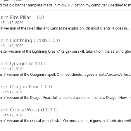
nd this old banner template made in mid-2017 lost on my computer. I decided to 
rn Fire Pillar
1.0.0
Feb 12, 2020
 version of the Fire Pillar and Land Mine explosion. On most clients, it goes in...
ern Lightning Crash
1.0.0
Feb 12, 2020
tter version of the Lightning Crash / Raigekisai skill, taken from the as_wind_gho
ern Quagmire
1.0.0
Feb 12, 2020
n" version of the Quagmire spell. On most clients, it goes in data/texture/effect. 
ern Dragon Fear
1.0.0
Feb 12, 2020
n" version of the Dragon Fear skill, an edited version of the new Dragon Howling s
ern Critical Wound
1.0.0
Feb 12, 2020
n" version of the critical wounds skill. On most clients, it goes in data/texture/eff