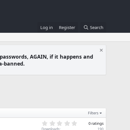
Log in
Register
Search
 passwords, AGAIN, if it happens and
a-banned.
Filters
0
0 ratings
.
Downloads
190