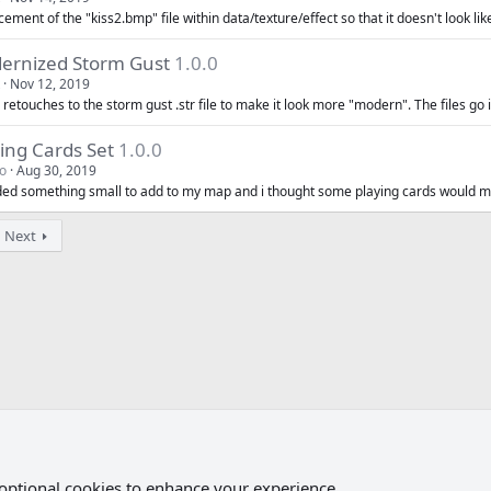
ement of the "kiss2.bmp" file within data/texture/effect so that it doesn't look like
ernized Storm Gust
1.0.0
Nov 12, 2019
retouches to the storm gust .str file to make it look more "modern". The files go in
ing Cards Set
1.0.0
o
Aug 30, 2019
ded something small to add to my map and i thought some playing cards would m
Next
 optional cookies to enhance your experience.