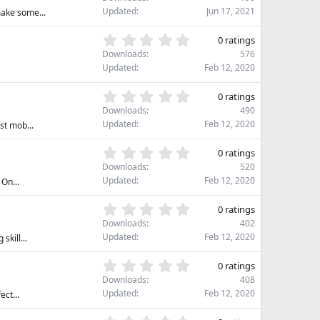
0
Updated
Jun 17, 2021
make some...
0
s
0
0 ratings
t
.
Downloads
576
a
0
Updated
Feb 12, 2020
r
0
(
s
0
s
0 ratings
t
.
)
Downloads
490
a
0
Updated
Feb 12, 2020
st mob...
r
0
(
s
0
s
0 ratings
t
.
)
Downloads
520
a
0
Updated
Feb 12, 2020
On...
r
0
(
s
0
s
0 ratings
t
.
)
Downloads
402
a
0
Updated
Feb 12, 2020
kill...
r
0
(
s
0
s
0 ratings
t
.
)
Downloads
408
a
0
Updated
Feb 12, 2020
ect...
r
0
(
s