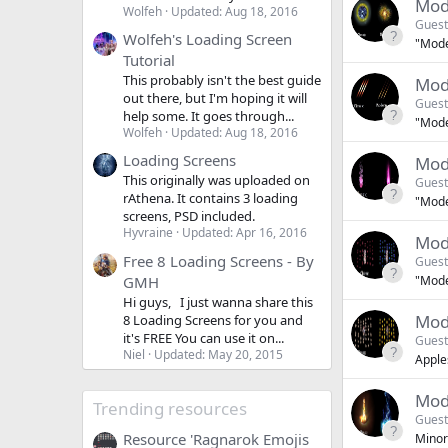
Mod
Wolfeh
Updated:
Aug 18, 2016
Guest
Wolfeh's Loading Screen
"Moder
Tutorial
This probably isn't the best guide
Mod
out there, but I'm hoping it will
Guest
help some. It goes through...
"Moder
Wolfeh
Updated:
Aug 18, 2016
Loading Screens
Mode
This originally was uploaded on
Guest
rAthena. It contains 3 loading
"Moder
screens, PSD included.
Hyvraine
Updated:
Apr 16, 2016
Mod
Free 8 Loading Screens - By
Guest
GMH
"Moder
Hi guys, I just wanna share this
Mod
8 Loading Screens for you and
it's FREE You can use it on...
Guest
Niel
Updated:
May 20, 2015
Apple
Mod
Trending resources
Guest
Resource 'Ragnarok Emojis
Minor 