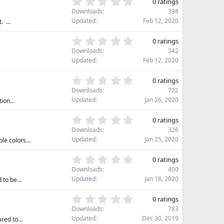
0
s
0 ratings
t
.
)
Downloads
398
a
0
Updated
Feb 12, 2020
 ...
r
0
(
s
0
s
0 ratings
t
.
)
Downloads
342
a
0
Updated
Feb 12, 2020
r
0
(
s
0
s
0 ratings
t
.
)
Downloads
722
a
0
Updated
Jan 26, 2020
ion...
r
0
(
s
0
s
0 ratings
t
.
)
Downloads
326
a
0
Updated
Jan 25, 2020
le colors...
r
0
(
s
0
s
0 ratings
t
.
)
Downloads
400
a
0
Updated
Jan 18, 2020
to be...
r
0
(
s
0
s
0 ratings
t
.
)
Downloads
783
a
0
Updated
Dec 30, 2019
red to...
r