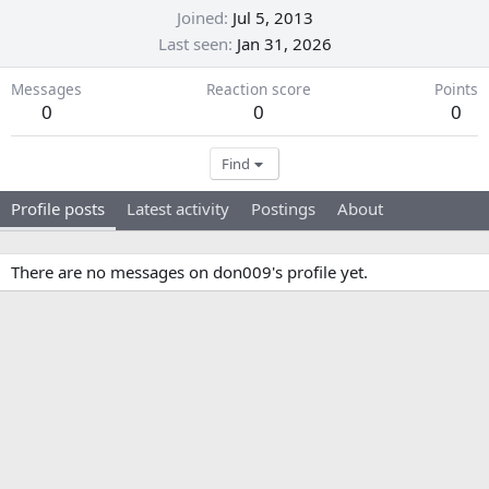
Joined
Jul 5, 2013
Last seen
Jan 31, 2026
Messages
Reaction score
Points
0
0
0
Find
Profile posts
Latest activity
Postings
About
There are no messages on don009's profile yet.