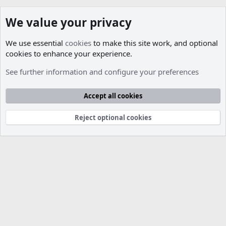
We value your privacy
We use essential
cookies
to make this site work, and optional
cookies to enhance your experience.
Members
See further information and configure your preferences
Cookies
Accept all cookies
Contact us
Terms and rules
Privacy policy
Help
R
S
S
Reject optional cookies
®
Community platform by XenForo
© 2010-2026 XenForo Ltd.
Parts of this site developed by
MadeBy2D
© 2026 (
Details
)