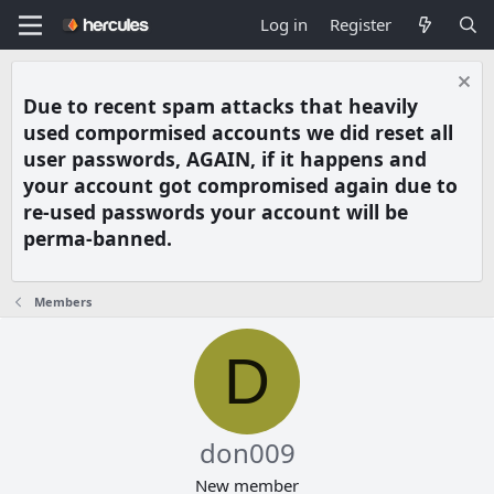
Log in
Register
Due to recent spam attacks that heavily
used compormised accounts we did reset all
user passwords, AGAIN, if it happens and
your account got compromised again due to
re-used passwords your account will be
perma-banned.
Members
D
don009
New member