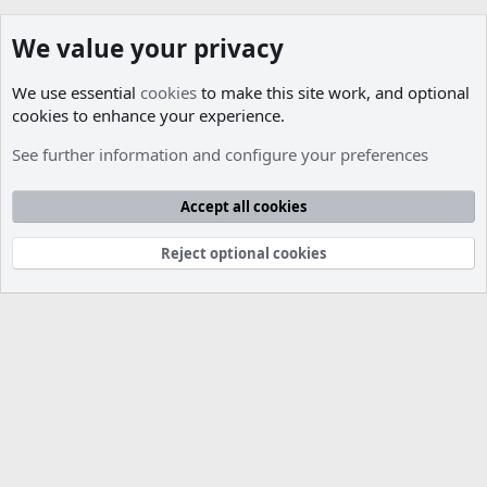
We value your privacy
We use essential
cookies
to make this site work, and optional
cookies to enhance your experience.
Members
See further information and configure your preferences
Cookies
Accept all cookies
Contact us
Terms and rules
Privacy policy
Help
R
S
S
Reject optional cookies
®
Community platform by XenForo
© 2010-2026 XenForo Ltd.
Parts of this site developed by
MadeBy2D
© 2026 (
Details
)