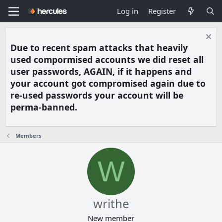
Log in
Register
Due to recent spam attacks that heavily
used compormised accounts we did reset all
user passwords, AGAIN, if it happens and
your account got compromised again due to
re-used passwords your account will be
perma-banned.
Members
W
writhe
New member