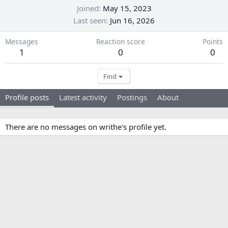
Joined
May 15, 2023
Last seen
Jun 16, 2026
Messages
Reaction score
Points
1
0
0
Find
Profile posts
Latest activity
Postings
About
There are no messages on writhe's profile yet.