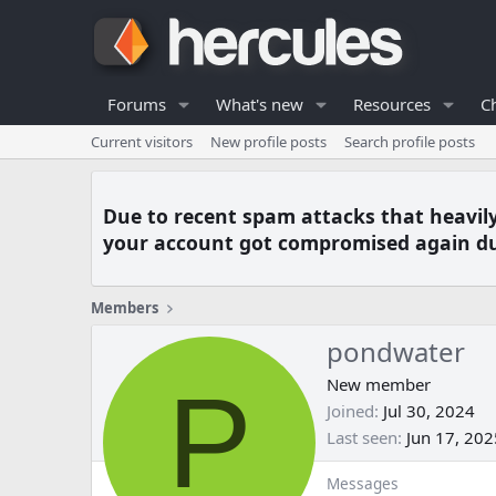
Forums
What's new
Resources
C
Current visitors
New profile posts
Search profile posts
Due to recent spam attacks that heavil
your account got compromised again du
Members
pondwater
P
New member
Joined
Jul 30, 2024
Last seen
Jun 17, 202
Messages