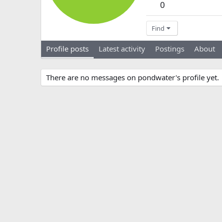
0
Find
Profile posts
Latest activity
Postings
About
There are no messages on pondwater's profile yet.