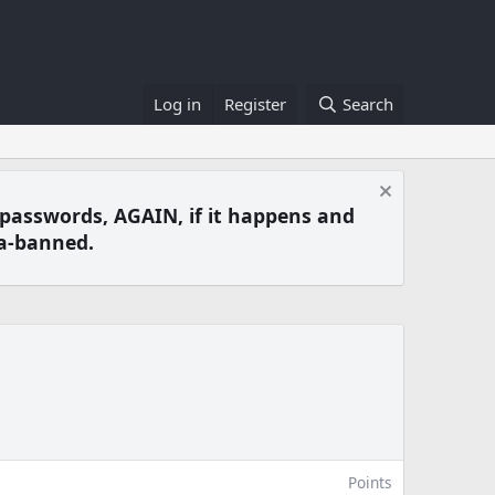
Log in
Register
Search
 passwords, AGAIN, if it happens and
a-banned.
Points