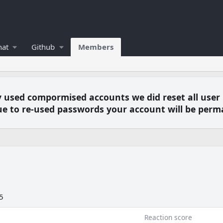
hat
Github
Members
y used compormised accounts we did reset all user
e to re-used passwords your account will be perm
5
Reaction score