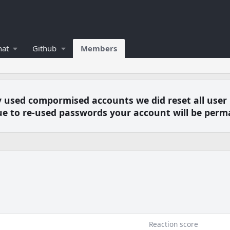
hat
Github
Members
y used compormised accounts we did reset all user
e to re-used passwords your account will be perm
6
Reaction score