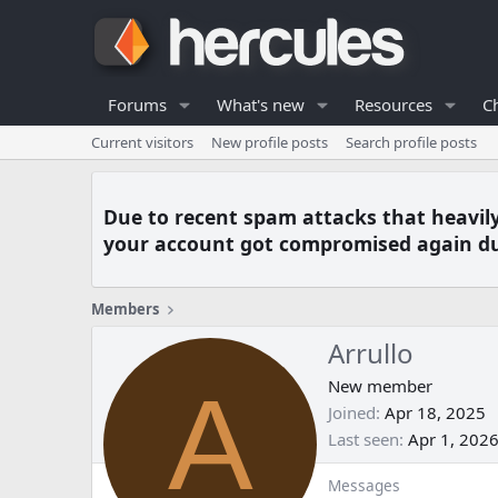
Forums
What's new
Resources
C
Current visitors
New profile posts
Search profile posts
Due to recent spam attacks that heavil
your account got compromised again du
Members
Arrullo
A
New member
Joined
Apr 18, 2025
Last seen
Apr 1, 202
Messages