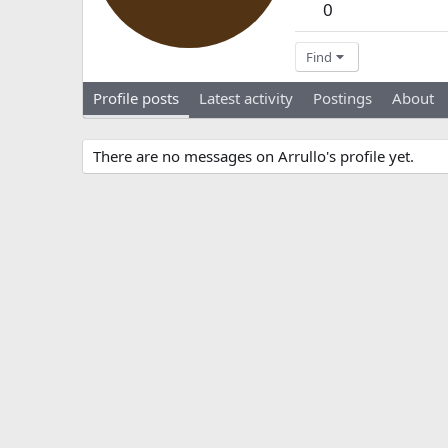
0
Find
Profile posts
Latest activity
Postings
About
There are no messages on Arrullo's profile yet.