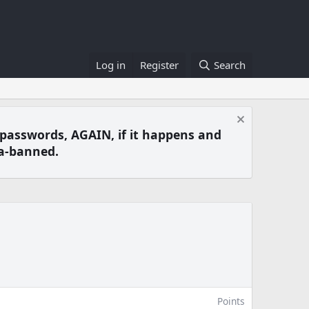
Log in
Register
Search
 passwords, AGAIN, if it happens and
a-banned.
Points