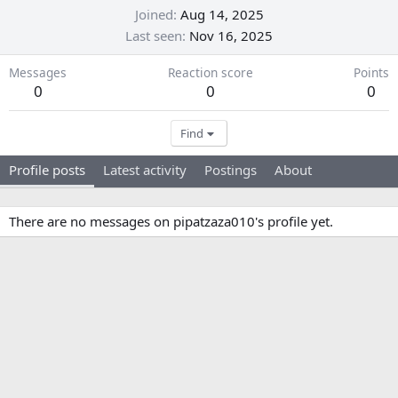
Joined
Aug 14, 2025
Last seen
Nov 16, 2025
Messages
Reaction score
Points
0
0
0
Find
Profile posts
Latest activity
Postings
About
There are no messages on pipatzaza010's profile yet.