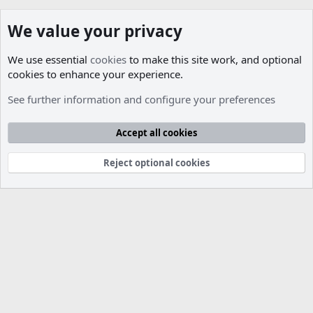
We value your privacy
We use essential
cookies
to make this site work, and optional
cookies to enhance your experience.
Members
See further information and configure your preferences
Cookies
Accept all cookies
Contact us
Terms and rules
Privacy policy
Help
R
S
S
Reject optional cookies
®
Community platform by XenForo
© 2010-2026 XenForo Ltd.
Parts of this site developed by
MadeBy2D
© 2026 (
Details
)