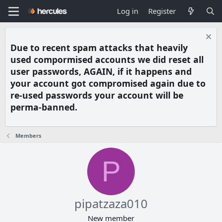
Log in
Register
Due to recent spam attacks that heavily
used compormised accounts we did reset all
user passwords, AGAIN, if it happens and
your account got compromised again due to
re-used passwords your account will be
perma-banned.
Members
P
pipatzaza010
New member