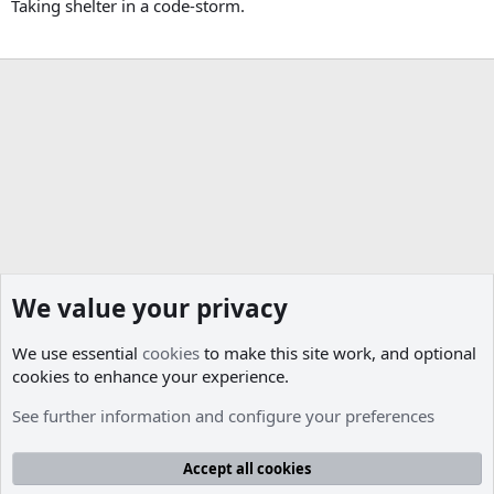
Taking shelter in a code-storm.
We value your privacy
We use essential
cookies
to make this site work, and optional
cookies to enhance your experience.
Members
See further information and configure your preferences
Cookies
Accept all cookies
Contact us
Terms and rules
Privacy policy
Help
R