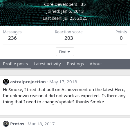
Core Developers
·
35
Joined
Jan 6, 2013
Last seen
Jul 23, 2025
Messages
Reaction score
Points
236
203
0
Find
Profile posts
Latest activity
Postings
About
astralprojection
May 17, 2018
Hi Smoke, I tried that pull on Achievement on the latest Herc,
for unknown reason it did not work as expected. Is there any
thing that I need to change/update? thanks Smoke.
Protos
Mar 18, 2017