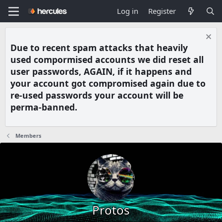
Log in
Register
Due to recent spam attacks that heavily
used compormised accounts we did reset all
user passwords, AGAIN, if it happens and
your account got compromised again due to
re-used passwords your account will be
perma-banned.
Members
Protos