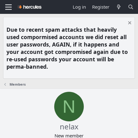
Log in
Register
Due to recent spam attacks that heavily
used compormised accounts we did reset all
user passwords, AGAIN, if it happens and
your account got compromised again due to
re-used passwords your account will be
perma-banned.
Members
N
nelax
New member