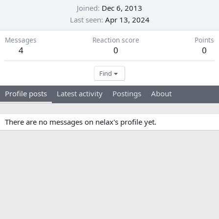
Joined
Dec 6, 2013
Last seen
Apr 13, 2024
Messages
Reaction score
Points
4
0
0
Find
Profile posts
Latest activity
Postings
About
There are no messages on nelax's profile yet.