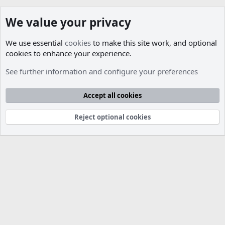
We value your privacy
We use essential
cookies
to make this site work, and optional
cookies to enhance your experience.
Members
See further information and configure your preferences
Cookies
Accept all cookies
Contact us
Terms and rules
Privacy policy
Help
R
S
S
Reject optional cookies
®
Community platform by XenForo
© 2010-2026 XenForo Ltd.
Parts of this site developed by
MadeBy2D
© 2026 (
Details
)