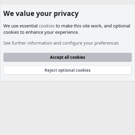
We value your privacy
We use essential
cookies
to make this site work, and optional
cookies to enhance your experience.
Members
See further information and configure your preferences
Cookies
Accept all cookies
Contact us
Terms and rules
Privacy policy
Help
R
S
S
Reject optional cookies
®
Community platform by XenForo
© 2010-2026 XenForo Ltd.
Parts of this site developed by
MadeBy2D
© 2026 (
Details
)