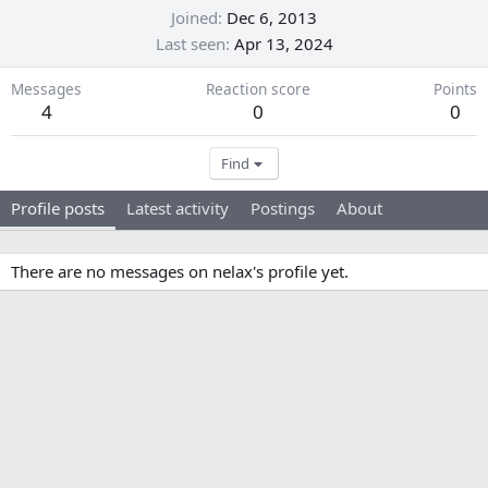
Joined
Dec 6, 2013
Last seen
Apr 13, 2024
Messages
Reaction score
Points
4
0
0
Find
Profile posts
Latest activity
Postings
About
There are no messages on nelax's profile yet.