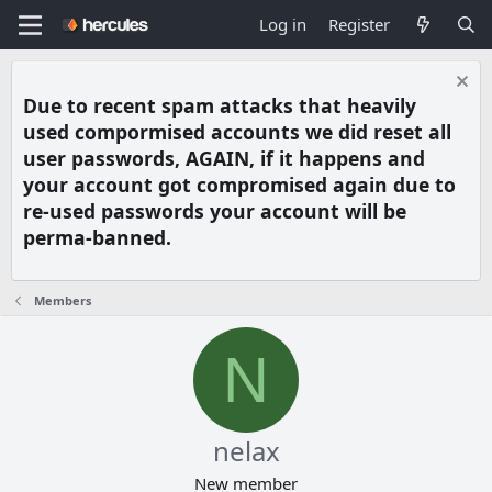
Log in
Register
Due to recent spam attacks that heavily
used compormised accounts we did reset all
user passwords, AGAIN, if it happens and
your account got compromised again due to
re-used passwords your account will be
perma-banned.
Members
N
nelax
New member