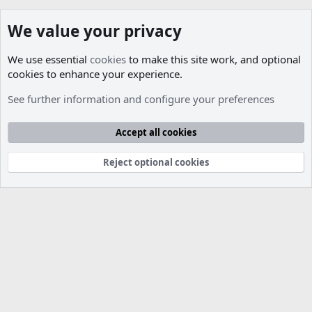
We value your privacy
We use essential
cookies
to make this site work, and optional
cookies to enhance your experience.
Members
See further information and configure your preferences
Cookies
Accept all cookies
Contact us
Terms and rules
Privacy policy
Help
R
S
S
Reject optional cookies
®
Community platform by XenForo
© 2010-2026 XenForo Ltd.
Parts of this site developed by
MadeBy2D
© 2026 (
Details
)