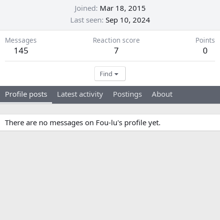
Joined
Mar 18, 2015
Last seen
Sep 10, 2024
Messages
Reaction score
Points
145
7
0
Find
Profile posts
Latest activity
Postings
About
There are no messages on Fou-lu's profile yet.