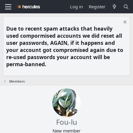
Log in
Register
Due to recent spam attacks that heavily
used compormised accounts we did reset all
user passwords, AGAIN, if it happens and
your account got compromised again due to
re-used passwords your account will be
perma-banned.
Members
Fou-lu
New member