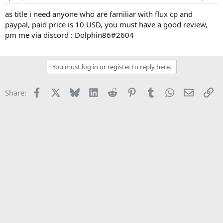
t
t
a
e
as title i need anyone who are familiar with flux cp and
r
paypal, paid price is 10 USD, you must have a good review,
t
pm me via discord : Dolphin86#2604
e
r
You must log in or register to reply here.
Facebook
X
Bluesky
LinkedIn
Reddit
Pinterest
Tumblr
WhatsApp
Email
Li
Share: