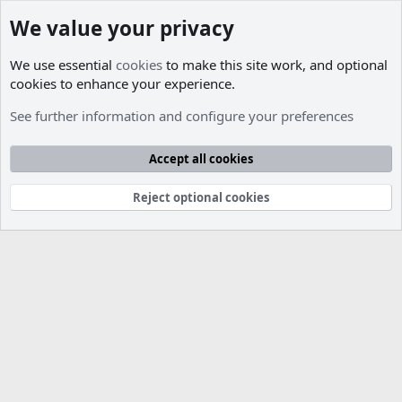
We value your privacy
We use essential
cookies
to make this site work, and optional
cookies to enhance your experience.
Jobs Available
See further information and configure your preferences
Cookies
Accept all cookies
Contact us
Terms and rules
Privacy policy
Help
R
S
S
Reject optional cookies
®
Community platform by XenForo
© 2010-2026 XenForo Ltd.
Parts of this site developed by
MadeBy2D
© 2026 (
Details
)