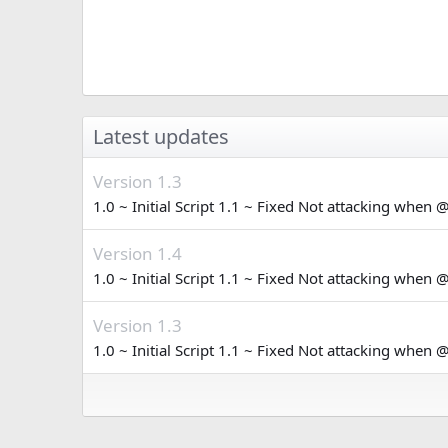
Latest updates
Version 1.3
1.0 ~ Initial Script 1.1 ~ Fixed Not attacking when 
Version 1.4
1.0 ~ Initial Script 1.1 ~ Fixed Not attacking when 
Version 1.3
1.0 ~ Initial Script 1.1 ~ Fixed Not attacking when 