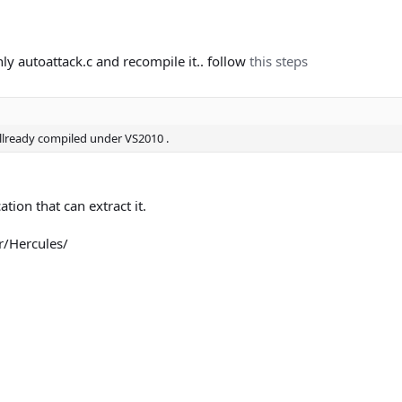
nly autoattack.c and recompile it.. follow
this steps
llready compiled under VS2010 .
tion that can extract it.
er/Hercules/