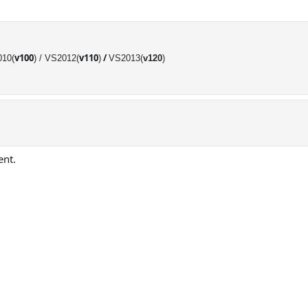
v100
v110
/
10(
) /
VS2012(
)
VS2013(
v120
)
ent.