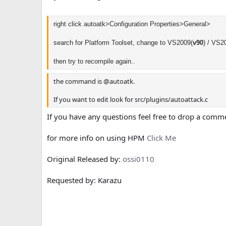
right click autoatk>Configuration Properties>General>
search for Platform Toolset, change
to VS2009(
v90
) /
VS20
then try to recompile again..
the command is @autoatk.
If you want to edit look for src/plugins/autoattack.c
If you have any questions feel free to drop a comm
for more info on using HPM
Click Me
Original Released by:
ossi0110
Requested by: Karazu