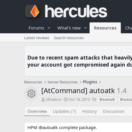
Forums
What's new
Resources
Cha
Latest reviews
Search resources
Due to recent spam attacks that heavil
your account got compromised again du
Resources
Server Resources
Plugins
[AtCommand] autoatk
1.4
Resource icon
A
C
T
Mhalicot
Oct 18, 2013
@autoatk
@autoa
u
r
a
t
e
g
Overview
Updates (7)
History
Discussion
h
a
s
o
t
r
i
HPM @autoatk complete package.
o