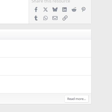
Share this resource
Facebook
X
Bluesky
LinkedIn
Reddit
Pinterest
Tumblr
WhatsApp
Email
Link
Read more…