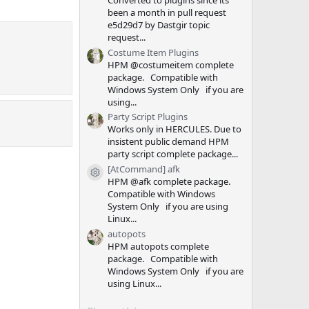
Converted to plugins since its
been a month in pull request
e5d29d7 by Dastgir topic
request...
Costume Item Plugins
HPM @costumeitem complete
package. Compatible with
Windows System Only if you are
using...
Party Script Plugins
Works only in HERCULES. Due to
insistent public demand HPM
party script complete package...
[AtCommand] afk
Resource icon
HPM @afk complete package.
Compatible with Windows
System Only if you are using
Linux...
autopots
HPM autopots complete
package. Compatible with
Windows System Only if you are
using Linux...