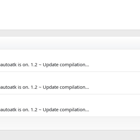
@autoatk is on. 1.2 ~ Update compilation...
@autoatk is on. 1.2 ~ Update compilation...
@autoatk is on. 1.2 ~ Update compilation...