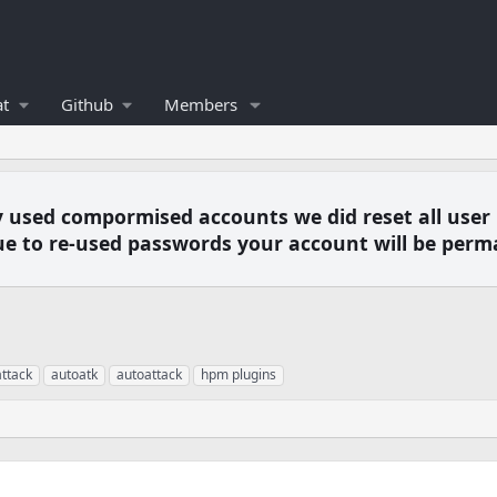
t
Github
Members
y used compormised accounts we did reset all user
e to re-used passwords your account will be perm
ttack
autoatk
autoattack
hpm plugins