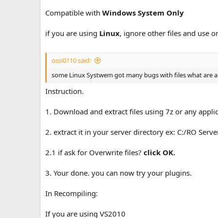
n
Compatible with
Windows System Only
d
a
if you are using
Linux
, ignore other files and use o
t
e
ossi0110 said:
some Linux Systwem got many bugs with files what are a
Instruction.
1. Download and extract files using 7z or any applica
2. extract it in your server directory ex: C:/RO Serv
2.1 if ask for Overwrite files?
click OK.
3. Your done. you can now try your plugins.
In Recompiling:
If you are using VS2010