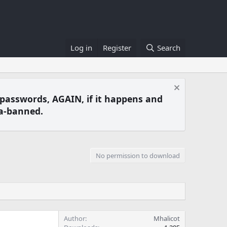
Log in
Register
Search
 passwords, AGAIN, if it happens and
a-banned.
No permission to download
Author
Mhalicot