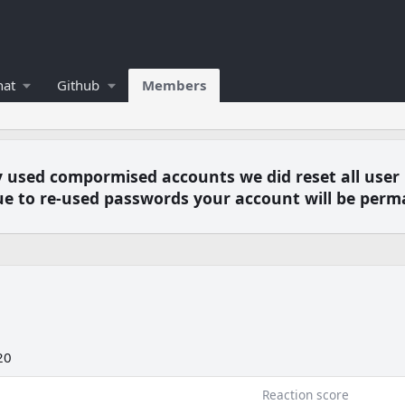
hat
Github
Members
y used compormised accounts we did reset all user
e to re-used passwords your account will be perm
20
Reaction score