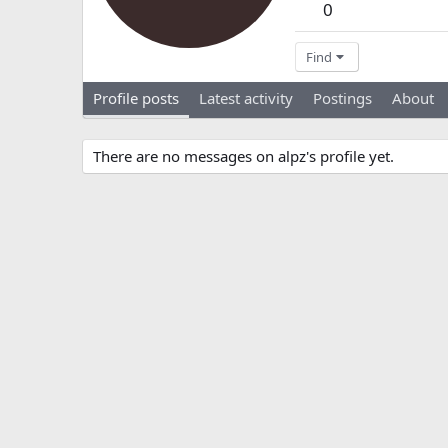
0
Find
Profile posts
Latest activity
Postings
About
There are no messages on alpz's profile yet.