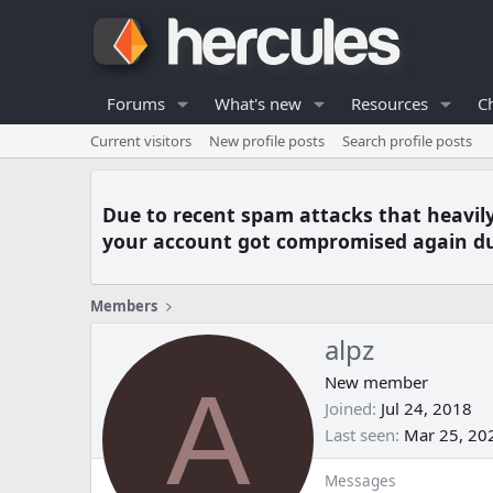
Forums
What's new
Resources
C
Current visitors
New profile posts
Search profile posts
Due to recent spam attacks that heavil
your account got compromised again du
Members
alpz
A
New member
Joined
Jul 24, 2018
Last seen
Mar 25, 20
Messages