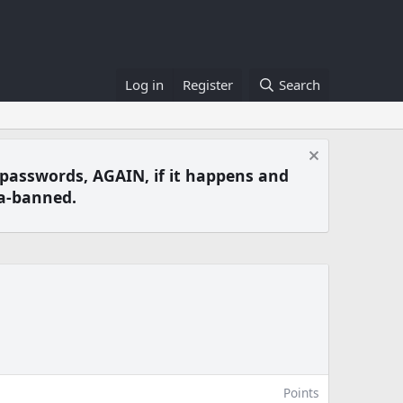
Log in
Register
Search
 passwords, AGAIN, if it happens and
a-banned.
Points