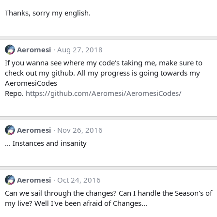
Thanks, sorry my english.
Aeromesi
Aug 27, 2018
If you wanna see where my code's taking me, make sure to
check out my github. All my progress is going towards my
AeromesiCodes
Repo.
https://github.com/Aeromesi/AeromesiCodes/
Aeromesi
Nov 26, 2016
... Instances and insanity
Aeromesi
Oct 24, 2016
Can we sail through the changes? Can I handle the Season's of
my live? Well I've been afraid of Changes...