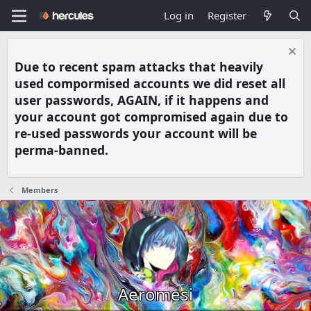
Log in
Register
Due to recent spam attacks that heavily
used compormised accounts we did reset all
user passwords, AGAIN, if it happens and
your account got compromised again due to
re-used passwords your account will be
perma-banned.
Members
Aeromesi