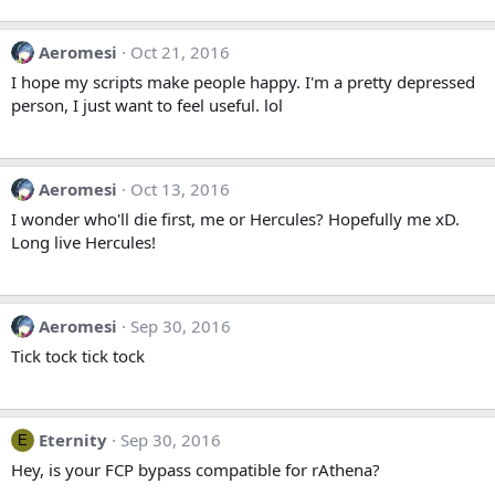
Aeromesi
Oct 21, 2016
I hope my scripts make people happy. I'm a pretty depressed
person, I just want to feel useful. lol
Aeromesi
Oct 13, 2016
I wonder who'll die first, me or Hercules? Hopefully me xD.
Long live Hercules!
Aeromesi
Sep 30, 2016
Tick tock tick tock
Eternity
Sep 30, 2016
E
Hey, is your FCP bypass compatible for rAthena?