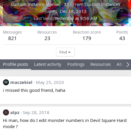
Custom Instance Maniac
·
33
·
From
Custom Instances
Joined
Dec 18, 2013
Last seen
Yesterday at 9:56 AM
Messages
Resources
Reaction score
Points
821
23
179
43
Find
Profile posts
Latest activity
Postings
Resources
About
maczekiel
May 25, 2020
i missed this good friend, haha
alpz
Sep 28, 2018
A
Hi man, how do I edit monster numbers in Devil Square Hard
mode ?