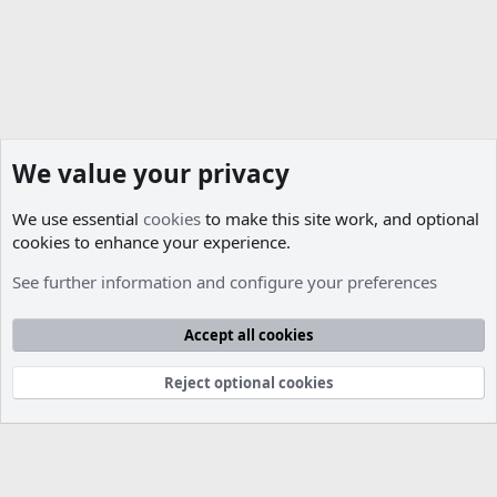
We value your privacy
We use essential
cookies
to make this site work, and optional
cookies to enhance your experience.
Members
See further information and configure your preferences
Cookies
Accept all cookies
Contact us
Terms and rules
Privacy policy
Help
R
S
S
Reject optional cookies
®
Community platform by XenForo
© 2010-2026 XenForo Ltd.
Parts of this site developed by
MadeBy2D
© 2026 (
Details
)