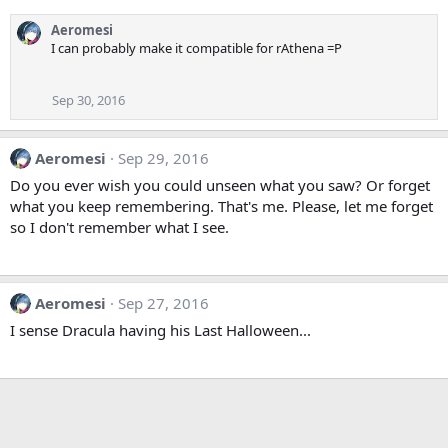
Aeromesi
I can probably make it compatible for rAthena =P
Sep 30, 2016
Aeromesi
Sep 29, 2016
Do you ever wish you could unseen what you saw? Or forget
what you keep remembering. That's me. Please, let me forget
so I don't remember what I see.
Aeromesi
Sep 27, 2016
I sense Dracula having his Last Halloween...