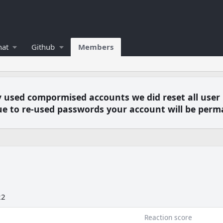
hat
Github
Members
y used compormised accounts we did reset all user
e to re-used passwords your account will be perm
22
Reaction score