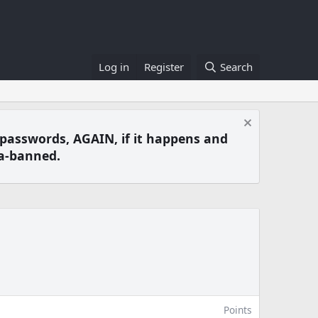
Log in
Register
Search
 passwords, AGAIN, if it happens and
a-banned.
Points