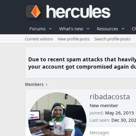
Forums
What's new
Resources
C
Current visitors
New profile posts
Search profile posts
Due to recent spam attacks that heavil
your account got compromised again du
Members
ribadacosta
New member
Joined
May 26, 2015
Last seen
Dec 30, 20
Messages