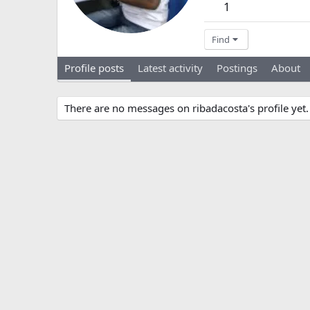
1
Find
Profile posts
Latest activity
Postings
About
There are no messages on ribadacosta's profile yet.