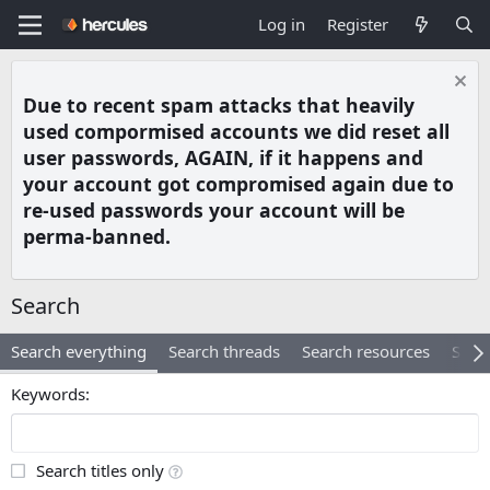
Log in
Register
Due to recent spam attacks that heavily
used compormised accounts we did reset all
user passwords, AGAIN, if it happens and
your account got compromised again due to
re-used passwords your account will be
perma-banned.
Search
Search everything
Search threads
Search resources
Searc
Keywords
Search titles only