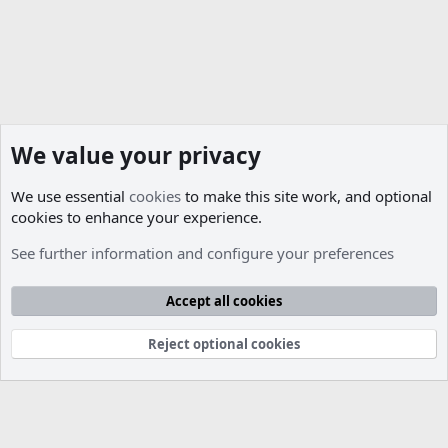
We value your privacy
We use essential
cookies
to make this site work, and optional
cookies to enhance your experience.
See further information and configure your preferences
Cookies
Accept all cookies
Contact us
Terms and rules
Privacy policy
Help
R
S
S
Reject optional cookies
®
Community platform by XenForo
© 2010-2026 XenForo Ltd.
Parts of this site developed by
MadeBy2D
© 2026 (
Details
)