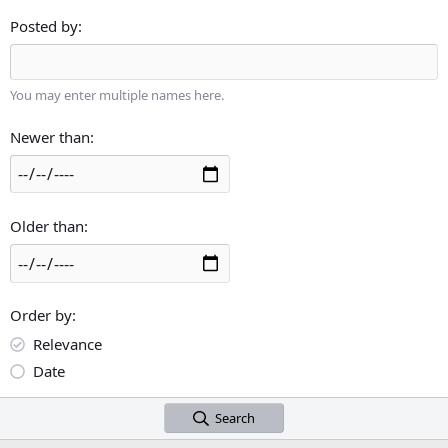
Posted by
You may enter multiple names here.
Newer than
Older than
Order by
Relevance
Date
Search