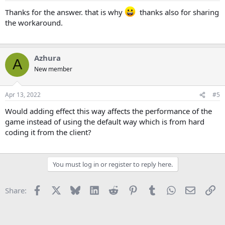
Thanks for the answer. that is why
thanks also for sharing
the workaround.
Azhura
A
New member
Apr 13, 2022
#5
Would adding effect this way affects the performance of the
game instead of using the default way which is from hard
coding it from the client?
You must log in or register to reply here.
Facebook
X
Bluesky
LinkedIn
Reddit
Pinterest
Tumblr
WhatsApp
Email
Li
Share: