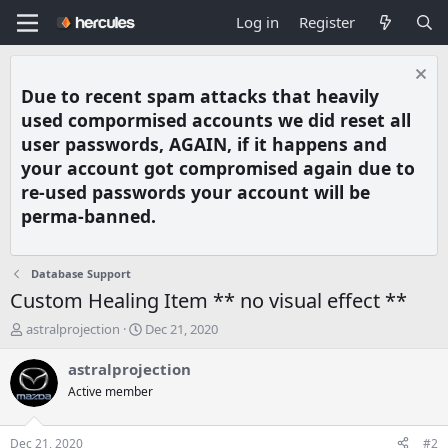
Log in
Register
Due to recent spam attacks that heavily
used compormised accounts we did reset all
user passwords, AGAIN, if it happens and
your account got compromised again due to
re-used passwords your account will be
perma-banned.
Database Support
Custom Healing Item ** no visual effect **
T
S
astralprojection
Dec 21, 2020
h
t
r
a
astralprojection
e
r
Active member
a
t
d
d
s
a
Dec 21, 2020
#2