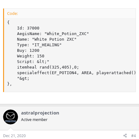
Code:
{

	Id: 37000

	AegisName: "White_Potion_ZXC"

	Name: "White Potion ZXC"

	Type: "IT_HEALING"

	Buy: 1200

	Weight: 150

	Script: &lt;"

	itemheal rand(325,405),0;

	specialeffect(EF_POTION4, AREA, playerattached());

	"&gt;

},
astralprojection
Active member
Dec 21, 2020
#4