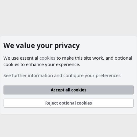
We value your privacy
We use essential
cookies
to make this site work, and optional
cookies to enhance your experience.
Database Support
See further information and configure your preferences
Cookies
Accept all cookies
Contact us
Terms and rules
Privacy policy
Help
R
S
S
Reject optional cookies
®
Community platform by XenForo
© 2010-2026 XenForo Ltd.
Parts of this site developed by
MadeBy2D
© 2026 (
Details
)