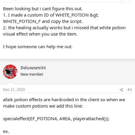
t
t
a
e
Been looking but i cant figure this out.
r
1. I made a custom ID of WHITE_POTION &gt;
t
WHITE_POTION_F and copy the script.
e
2. the healing actually works but i missed that white potion
r
visual effect when you use the item.
I hope someone can help me out.
Dduwsmitt
New member
Dec 21, 2020
#3
afaik potion effects are hardcoded in the client so when we
make custom potions we add this line:
specialeffect(EF_POTION4, AREA, playerattached());
ex.