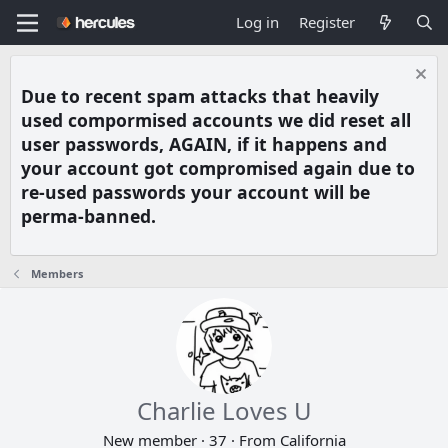
Log in
Register
Due to recent spam attacks that heavily
used compormised accounts we did reset all
user passwords, AGAIN, if it happens and
your account got compromised again due to
re-used passwords your account will be
perma-banned.
Members
Charlie Loves U
New member
·
37
·
From
California