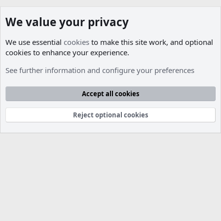
We value your privacy
We use essential
cookies
to make this site work, and optional
cookies to enhance your experience.
Members
See further information and configure your preferences
Cookies
Accept all cookies
Contact us
Terms and rules
Privacy policy
Help
R
S
S
Reject optional cookies
®
Community platform by XenForo
© 2010-2026 XenForo Ltd.
Parts of this site developed by
MadeBy2D
© 2026 (
Details
)