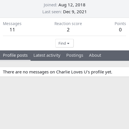
Joined
Aug 12, 2018
Last seen
Dec 9, 2021
Messages
Reaction score
Points
11
2
0
Find
Profile posts
Latest activity
Postings
About
There are no messages on Charlie Loves U's profile yet.