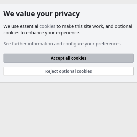
We value your privacy
We use essential
cookies
to make this site work, and optional
cookies to enhance your experience.
Members
See further information and configure your preferences
Cookies
Accept all cookies
Contact us
Terms and rules
Privacy policy
Help
R
S
S
Reject optional cookies
®
Community platform by XenForo
© 2010-2026 XenForo Ltd.
Parts of this site developed by
MadeBy2D
© 2026 (
Details
)