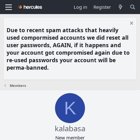
Log in
Register
Due to recent spam attacks that heavily
used compormised accounts we did reset all
user passwords, AGAIN, if it happens and
your account got compromised again due to
re-used passwords your account will be
perma-banned.
Members
K
kalabasa
New member