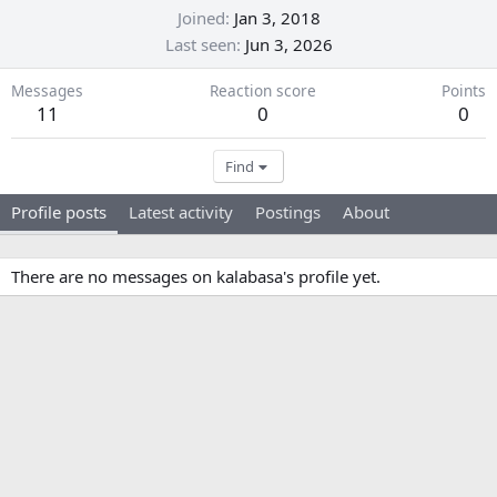
Joined
Jan 3, 2018
Last seen
Jun 3, 2026
Messages
Reaction score
Points
11
0
0
Find
Profile posts
Latest activity
Postings
About
There are no messages on kalabasa's profile yet.