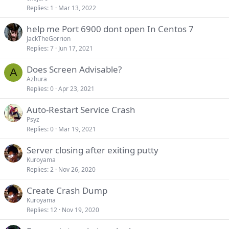
Replies
1
Mar 13, 2022
help me Port 6900 dont open In Centos 7
JackTheGorrion
Replies
7
Jun 17, 2021
Does Screen Advisable?
A
Azhura
Replies
0
Apr 23, 2021
Auto-Restart Service Crash
Psyz
Replies
0
Mar 19, 2021
Server closing after exiting putty
Kuroyama
Replies
2
Nov 26, 2020
Create Crash Dump
Kuroyama
Replies
12
Nov 19, 2020