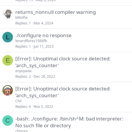
k
returns_nonnull compiler warning
y
bWolfie
Replies
1
Mar 4, 2024
./configure no response
L
lenardflores1988fb
Replies
1
Jun 11, 2023
[Error]: Unoptimal clock source detected:
E
'arch_sys_counter'
enyepada
Replies
2
Dec 28, 2022
[Error]: Unoptimal clock source detected:
'arch_sys_counter'
Chii
Replies
6
Nov 5, 2022
-bash: ./configure: /bin/sh^M: bad interpreter:
C
No such file or directory
chojuro