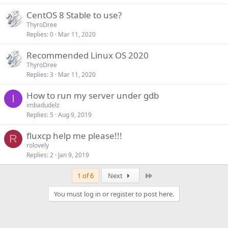
CentOS 8 Stable to use?
ThyroDree
Replies
0
Mar 11, 2020
Recommended Linux OS 2020
ThyroDree
Replies
3
Mar 11, 2020
How to run my server under gdb
I
imbadudelz
Replies
5
Aug 9, 2019
fluxcp help me please!!!
R
rolovely
Replies
2
Jan 9, 2019
Last
1 of 6
Next
You must log in or register to post here.