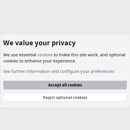
We value your privacy
We use essential
cookies
to make this site work, and optional
cookies to enhance your experience.
Other Support & Releases
See further information and configure your preferences
Cookies
Accept all cookies
Contact us
Terms and rules
Privacy policy
Help
R
S
S
Reject optional cookies
®
Community platform by XenForo
© 2010-2026 XenForo Ltd.
Parts of this site developed by
MadeBy2D
© 2026 (
Details
)