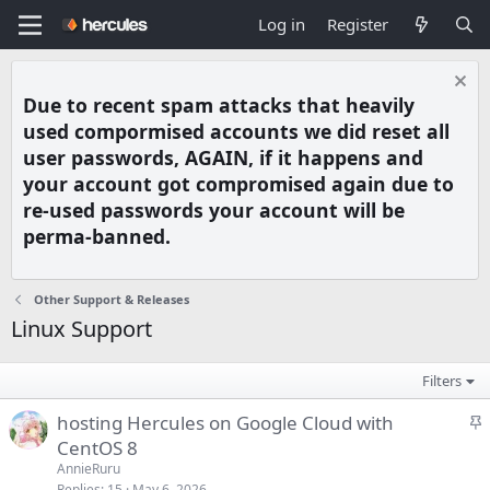
Log in
Register
Due to recent spam attacks that heavily
used compormised accounts we did reset all
user passwords, AGAIN, if it happens and
your account got compromised again due to
re-used passwords your account will be
perma-banned.
Other Support & Releases
Linux Support
Filters
S
hosting Hercules on Google Cloud with
t
CentOS 8
i
AnnieRuru
c
Replies
15
May 6, 2026