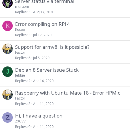
Server status via terminal
meruem
Replies
5
Aug 17, 2020
Error compiling on RPi 4
K
Kusoo
Replies
3
Jul 17, 2020
Support for armv8, is it possible?
Factor
Replies
6
Jul 5, 2020
Debian 8 Server issue Stuck
J
Jebbie
Replies
2
Apr 14, 2020
Raspberry with Ubuntu Mate 18 - Error HPM.c
Factor
Replies
3
Apr 11, 2020
Hi, I have a question
Z
ZXCVV
Replies
0
Apr 11, 2020