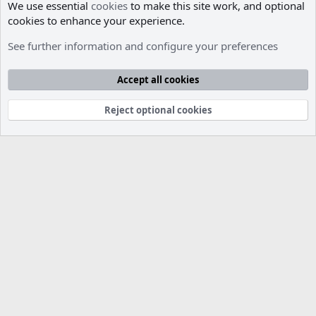
We use essential
cookies
to make this site work, and optional
cookies to enhance your experience.
Members
See further information and configure your preferences
Cookies
Accept all cookies
Contact us
Terms and rules
Privacy policy
Help
R
S
S
Reject optional cookies
®
Community platform by XenForo
© 2010-2026 XenForo Ltd.
Parts of this site developed by
MadeBy2D
© 2026 (
Details
)