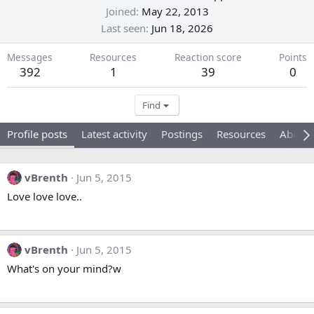
Joined
May 22, 2013
Last seen
Jun 18, 2026
Messages
Resources
Reaction score
Points
392
1
39
0
Find
Profile posts
Latest activity
Postings
Resources
About
vBrenth
Jun 5, 2015
Love love love..
vBrenth
Jun 5, 2015
What's on your mind?w