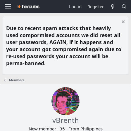
Log in
Register
Due to recent spam attacks that heavily
used compormised accounts we did reset all
user passwords, AGAIN, if it happens and
your account got compromised again due to
re-used passwords your account will be
perma-banned.
Members
vBrenth
New member
·
35
·
From
Philippines