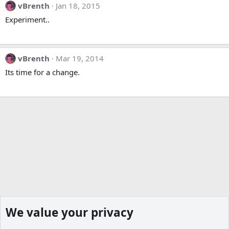
vBrenth
Jan 18, 2015
Experiment..
vBrenth
Mar 19, 2014
Its time for a change.
We value your privacy