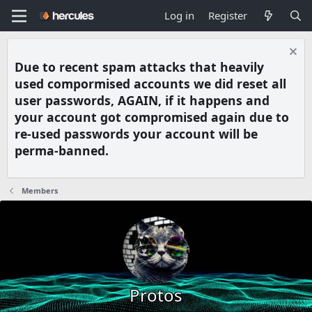
Log in
Register
Due to recent spam attacks that heavily
used compormised accounts we did reset all
user passwords, AGAIN, if it happens and
your account got compromised again due to
re-used passwords your account will be
perma-banned.
Members
Protos