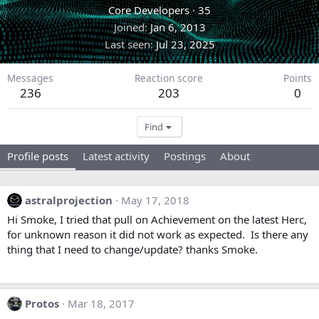
Core Developers
·
35
Joined
Jan 6, 2013
Last seen
Jul 23, 2025
Messages
Reaction score
Points
236
203
0
Find
Profile posts
Latest activity
Postings
About
astralprojection
May 17, 2018
Hi Smoke, I tried that pull on Achievement on the latest Herc,
for unknown reason it did not work as expected. Is there any
thing that I need to change/update? thanks Smoke.
Protos
Mar 18, 2017