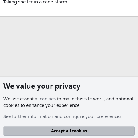
Taking shelter in a code-storm.
We value your privacy
We use essential
cookies
to make this site work, and optional
cookies to enhance your experience.
Members
See further information and configure your preferences
Cookies
Accept all cookies
Contact us
Terms and rules
Privacy policy
Help
R